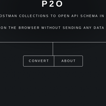
P2O
OSTMAN COLLECTIONS TO OPEN API SCHEMA IN 
 ON THE BROWSER WITHOUT SENDING ANY DATA 
CONVERT
ABOUT