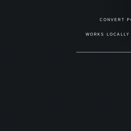
CONVERT P
WORKS LOCALLY