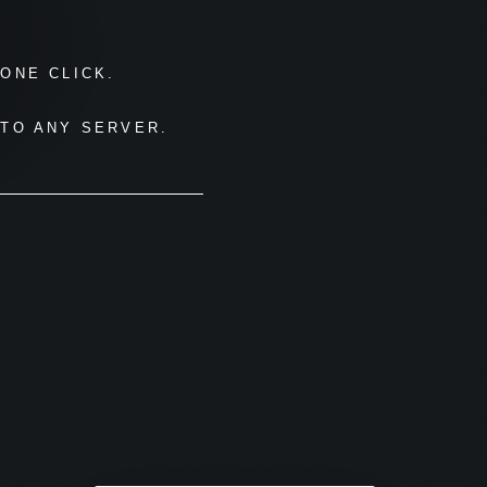
ONE CLICK.
TO ANY SERVER.